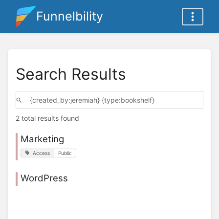
Funnelbility
Search Results
2 total results found
Marketing
Access
Public
WordPress