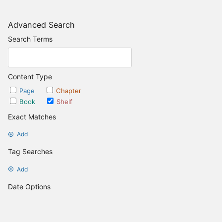
Advanced Search
Search Terms
Content Type
Page
Chapter
Book
Shelf
Exact Matches
Add
Tag Searches
Add
Date Options
Updated after
Set Date
Updated before